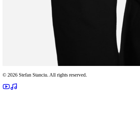
©
2026
Stefan Stanciu
. All rights reserved.