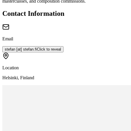
masterclasses, and composition commissions.
Contact Information
Email
stefan
[at]
stefan.fi
Click to reveal
Location
Helsinki, Finland