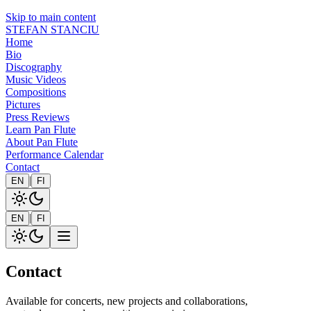
Skip to main content
STEFAN STANCIU
Home
Bio
Discography
Music Videos
Compositions
Pictures
Press Reviews
Learn Pan Flute
About Pan Flute
Performance Calendar
Contact
|
EN
FI
|
EN
FI
Contact
Available for concerts, new projects and collaborations,