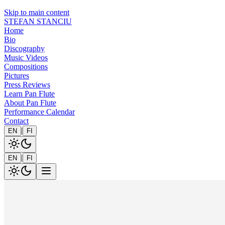
Skip to main content
STEFAN STANCIU
Home
Bio
Discography
Music Videos
Compositions
Pictures
Press Reviews
Learn Pan Flute
About Pan Flute
Performance Calendar
Contact
|
EN
FI
|
EN
FI