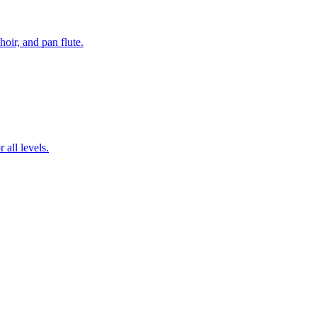
hoir, and pan flute.
 all levels.