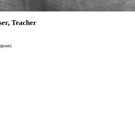
er, Teacher
mposer.