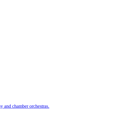
ny and chamber orchestras.