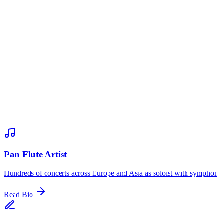
Pan Flute Artist
Hundreds of concerts across Europe and Asia as soloist with sympho
Read Bio