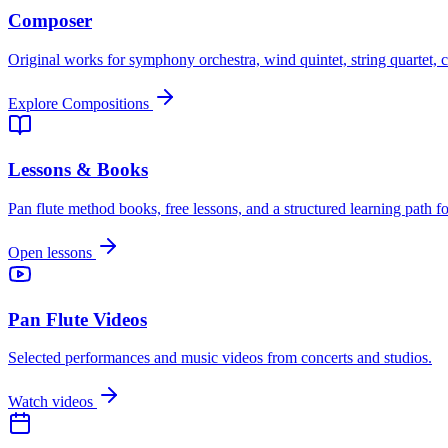
Composer
Original works for symphony orchestra, wind quintet, string quartet, c
Explore Compositions
Lessons & Books
Pan flute method books, free lessons, and a structured learning path for
Open lessons
Pan Flute Videos
Selected performances and music videos from concerts and studios.
Watch videos