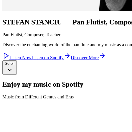
STEFAN STANCIU
— Pan Flutist, Compos
Pan Flutist, Composer, Teacher
Discover the enchanting world of the pan flute and my music as a co
Listen Now
Listen on Spotify
Discover More
Scroll
Enjoy my music on Spotify
Music from Different Genres and Eras